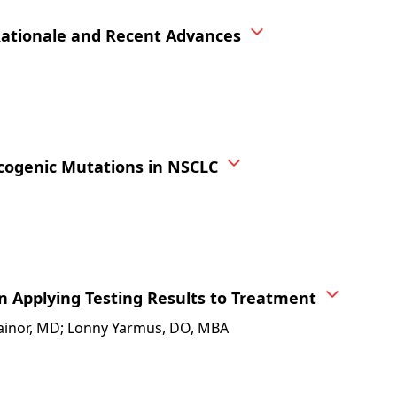
Rationale and Recent Advances
cogenic Mutations in NSCLC
n Applying Testing Results to Treatment
. Gainor, MD; Lonny Yarmus, DO, MBA