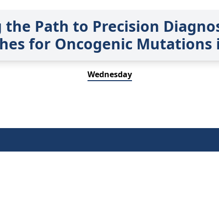
g the Path to Precision Diagno
hes for Oncogenic Mutations 
Wednesday