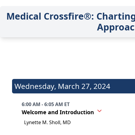
Medical Crossfire®: Chartin
Approac
Wednesday
,
March 27, 2024
6:00 AM - 6:05 AM ET
Welcome and Introduction
Lynette M. Sholl, MD