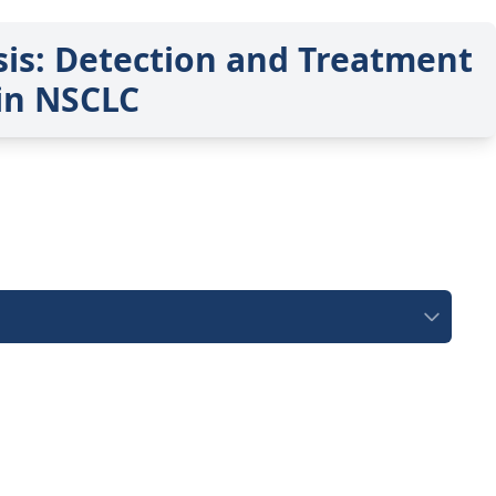
sis: Detection and Treatment
in NSCLC