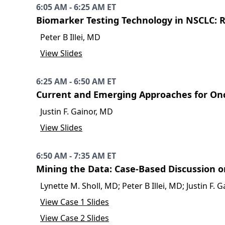
6:05 AM - 6:25 AM ET
Biomarker Testing Technology in NSCLC: 
Peter B Illei, MD
View Slides
6:25 AM - 6:50 AM ET
Current and Emerging Approaches for On
Justin F. Gainor, MD
View Slides
6:50 AM - 7:35 AM ET
Mining the Data: Case-Based Discussion o
Lynette M. Sholl, MD; Peter B Illei, MD; Justin F
View Case 1 Slides
View Case 2 Slides