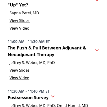
"Up" Yet?
Sapna Patel, MD
View Slides
View Video
11:00 AM - 11:30 AM ET
The Push & Pull Between Adjuvant &
Neoadjuvant Therapy
Jeffrey S. Weber, MD, PhD
View Slides
View Video
11:30 AM - 11:40 PM ET
Postsession Survey
Jeffrey S. Weber, MD, PhD; Omid Hamid, MD