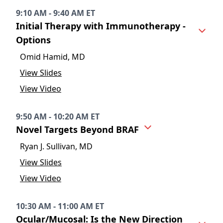
9:10 AM - 9:40 AM ET
Initial Therapy with Immunotherapy -
Options
Omid Hamid, MD
View Slides
View Video
9:50 AM - 10:20 AM ET
Novel Targets Beyond BRAF
Ryan J. Sullivan, MD
View Slides
View Video
10:30 AM - 11:00 AM ET
Ocular/Mucosal: Is the New Direction