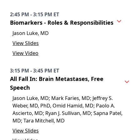
2:45 PM - 3:15 PM ET
Biomarkers - Roles & Responsibilities
Jason Luke, MD
View Slides
View Video
3:15 PM - 3:45 PM ET
All Fall In: Brain Metastases, Free
Speech
Jason Luke, MD; Mark Faries, MD; Jeffrey S.
Weber, MD, PhD, Omid Hamid, MD; Paolo A.
Ascierto, MD; Ryan J. Sullivan, MD; Sapna Patel,
MD; Tara Mitchell, MD
View Slides