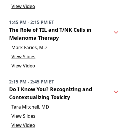
View Video
1:45 PM - 2:15 PM ET
The Role of TIL and T/NK Cells in
Melanoma Therapy
Mark Faries, MD
View Slides
View Video
2:15 PM - 2:45 PM ET
Do I Know You? Recognizing and
Contextualizing Toxicity
Tara Mitchell, MD
View Slides
View Video