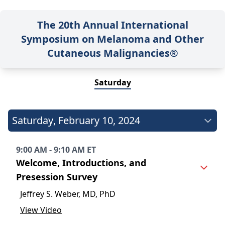
The 20th Annual International
Symposium on Melanoma and Other
Cutaneous Malignancies®
Saturday
Saturday
,
February 10, 2024
9:00 AM - 9:10 AM ET
Welcome, Introductions, and
Presession Survey
Jeffrey S. Weber, MD, PhD
View Video