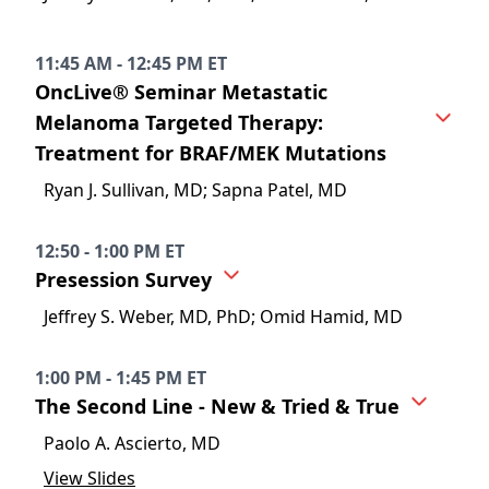
11:45 AM - 12:45 PM ET
OncLive® Seminar Metastatic
Melanoma Targeted Therapy:
Treatment for BRAF/MEK Mutations
Ryan J. Sullivan, MD; Sapna Patel, MD
12:50 - 1:00 PM ET
Presession Survey
Jeffrey S. Weber, MD, PhD; Omid Hamid, MD
1:00 PM - 1:45 PM ET
The Second Line - New & Tried & True
Paolo A. Ascierto, MD
View Slides