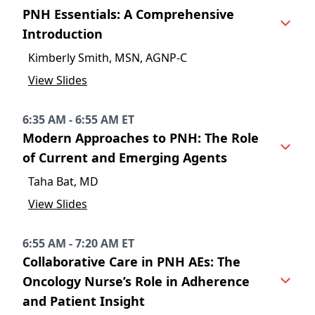
PNH Essentials: A Comprehensive
Introduction
Kimberly Smith, MSN, AGNP-C
View Slides
6:35 AM - 6:55 AM ET
Modern Approaches to PNH: The Role
of Current and Emerging Agents
Taha Bat, MD
View Slides
6:55 AM - 7:20 AM ET
Collaborative Care in PNH AEs: The
Oncology Nurse’s Role in Adherence
and Patient Insight