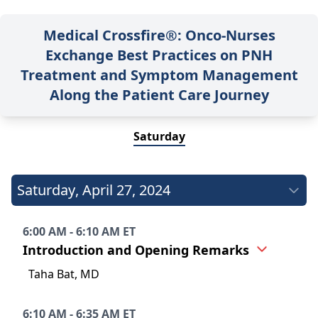
Medical Crossfire®: Onco-Nurses
Exchange Best Practices on PNH
Treatment and Symptom Management
Along the Patient Care Journey
Saturday
Saturday
,
April 27, 2024
6:00 AM - 6:10 AM ET
Introduction and Opening Remarks
Taha Bat, MD
6:10 AM - 6:35 AM ET