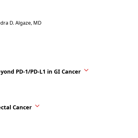
ndra D. Algaze, MD
ond PD-1/PD-L1 in GI Cancer
ctal Cancer