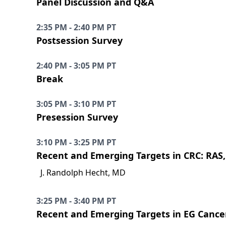
Panel Discussion and Q&A
2:35 PM - 2:40 PM PT
Postsession Survey
2:40 PM - 3:05 PM PT
Break
3:05 PM - 3:10 PM PT
Presession Survey
3:10 PM - 3:25 PM PT
Recent and Emerging Targets in CRC: RAS
J. Randolph Hecht, MD
3:25 PM - 3:40 PM PT
Recent and Emerging Targets in EG Cance