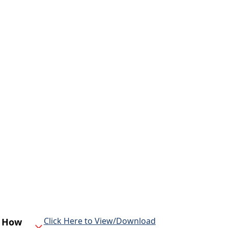
Click Here to View/Download
d How