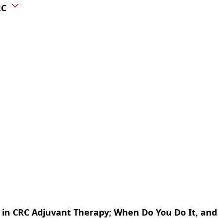
RC
 in CRC Adjuvant Therapy; When Do You Do It, an