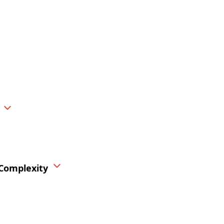
 Complexity