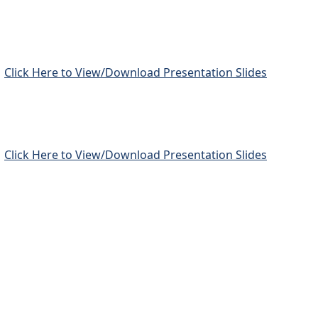
Click Here to View/Download Presentation Slides
Click Here to View/Download Presentation Slides