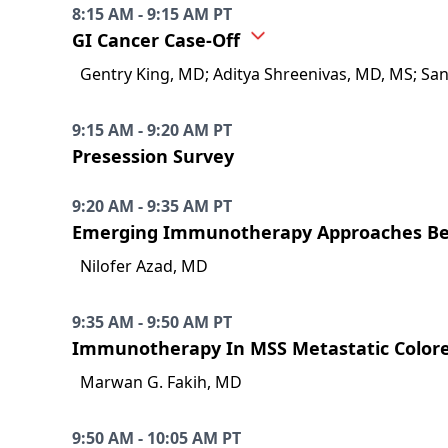
8:15 AM - 9:15 AM PT
GI Cancer Case-Off
Gentry King, MD; Aditya Shreenivas, MD, MS; Sa
9:15 AM - 9:20 AM PT
Presession Survey
9:20 AM - 9:35 AM PT
Emerging Immunotherapy Approaches Bey
Nilofer Azad, MD
9:35 AM - 9:50 AM PT
Immunotherapy In MSS Metastatic Colore
Marwan G. Fakih, MD
9:50 AM - 10:05 AM PT