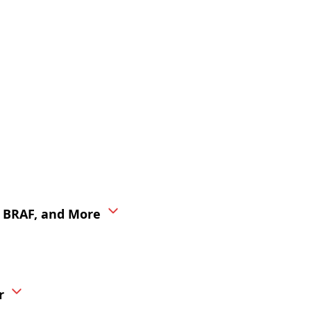
, BRAF, and More
r