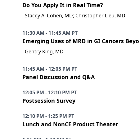
Do You Apply It in Real Time?
Stacey A. Cohen, MD; Christopher Lieu, MD
11:30 AM - 11:45 AM PT
Emerging Uses of MRD in GI Cancers Bey
Gentry King, MD
11:45 AM - 12:05 PM PT
Panel Discussion and Q&A
12:05 PM - 12:10 PM PT
Postsession Survey
12:10 PM - 1:25 PM PT
Lunch and NonCE Product Theater