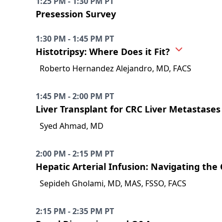
1:25 PM - 1:30 PM PT
Presession Survey
1:30 PM - 1:45 PM PT
Histotripsy: Where Does it Fit?
Roberto Hernandez Alejandro, MD, FACS
1:45 PM - 2:00 PM PT
Liver Transplant for CRC Liver Metastases
Syed Ahmad, MD
2:00 PM - 2:15 PM PT
Hepatic Arterial Infusion: Navigating the
Sepideh Gholami, MD, MAS, FSSO, FACS
2:15 PM - 2:35 PM PT