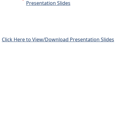
Presentation Slides
Click Here to View/Download Presentation Slides