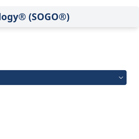
ology® (SOGO®)