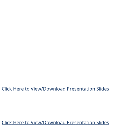
Click Here to View/Download Presentation Slides
Click Here to View/Download Presentation Slides