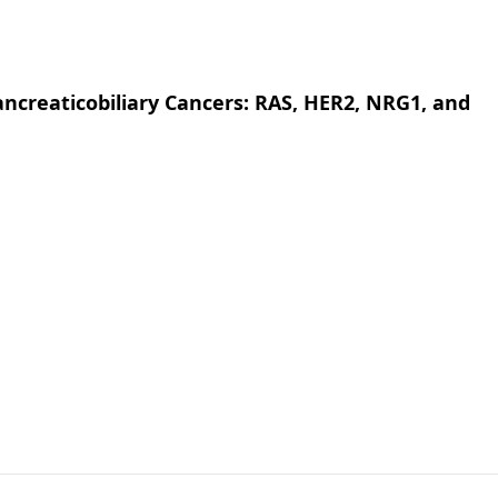
creaticobiliary Cancers: RAS, HER2, NRG1, and