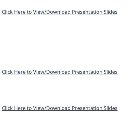
Click Here to View/Download Presentation Slides
Click Here to View/Download Presentation Slides
Click Here to View/Download Presentation Slides