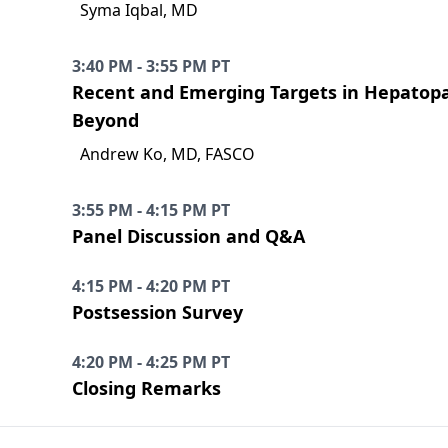
Syma Iqbal, MD
3:40 PM - 3:55 PM PT
Recent and Emerging Targets in Hepatopan
Beyond
Andrew Ko, MD, FASCO
3:55 PM - 4:15 PM PT
Panel Discussion and Q&A
4:15 PM - 4:20 PM PT
Postsession Survey
4:20 PM - 4:25 PM PT
Closing Remarks