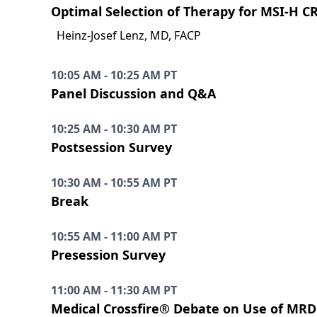
Optimal Selection of Therapy for MSI-H C
Heinz-Josef Lenz, MD, FACP
10:05 AM - 10:25 AM PT
Panel Discussion and Q&A
10:25 AM - 10:30 AM PT
Postsession Survey
10:30 AM - 10:55 AM PT
Break
10:55 AM - 11:00 AM PT
Presession Survey
11:00 AM - 11:30 AM PT
Medical Crossfire® Debate on Use of MRD