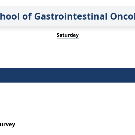
hool of Gastrointestinal Onc
Saturday
Survey