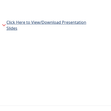
Click Here to View/Download Presentation
Slides