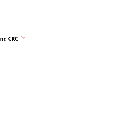
ond CRC