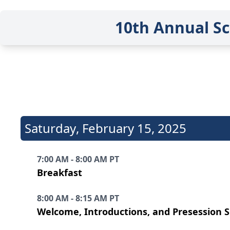
10th Annual Sc
Saturday
,
February 15, 2025
7:00 AM - 8:00 AM PT
Breakfast
8:00 AM - 8:15 AM PT
Welcome, Introductions, and Presession 