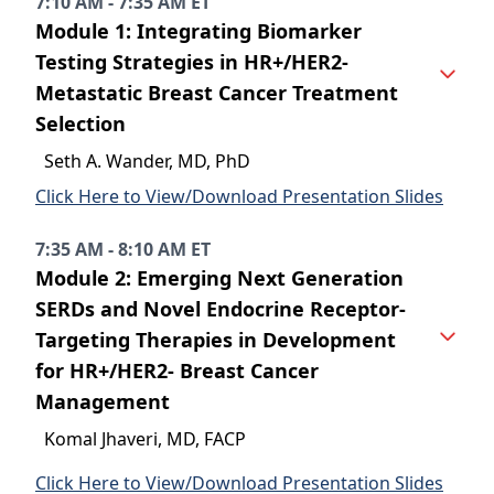
7:10 AM - 7:35 AM ET
Module 1: Integrating Biomarker
Testing Strategies in HR+/HER2-
Metastatic Breast Cancer Treatment
Selection
Seth A. Wander, MD, PhD
Click Here to View/Download Presentation Slides
7:35 AM - 8:10 AM ET
Module 2: Emerging Next Generation
SERDs and Novel Endocrine Receptor-
Targeting Therapies in Development
for HR+/HER2- Breast Cancer
Management
Komal Jhaveri, MD, FACP
Click Here to View/Download Presentation Slides