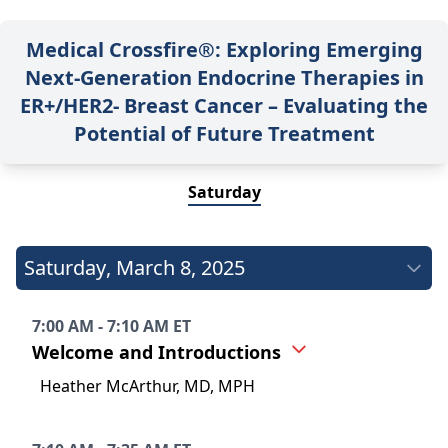
Medical Crossfire®: Exploring Emerging
Next-Generation Endocrine Therapies in
ER+/HER2- Breast Cancer – Evaluating the
Potential of Future Treatment
Saturday
Saturday
,
March 8, 2025
7:00 AM - 7:10 AM ET
Welcome and Introductions
Heather McArthur, MD, MPH