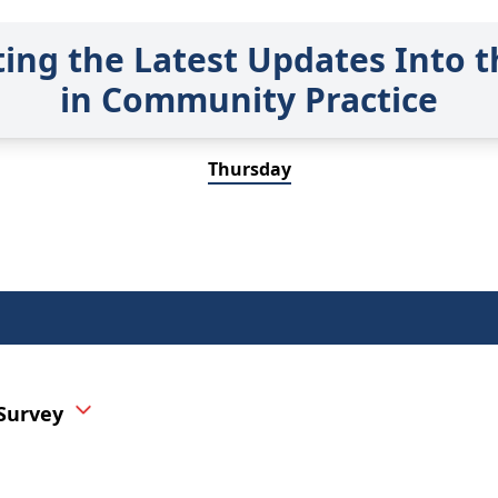
ting the Latest Updates Into t
in Community Practice
Thursday
 Survey