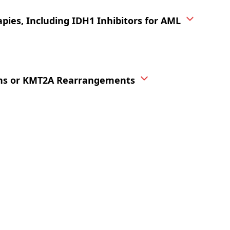
pies, Including IDH1 Inhibitors for AML
ions or KMT2A Rearrangements