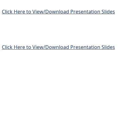
Click Here to View/Download Presentation Slides
Click Here to View/Download Presentation Slides