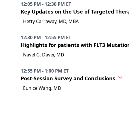
12:05 PM - 12:30 PM ET
Key Updates on the Use of Targeted Thera
Hetty Carraway, MD, MBA
12:30 PM - 12:55 PM ET
Highlights for patients with FLT3 Mutat
Navel G. Daver, MD
12:55 PM - 1:00 PM ET
Post-Session Survey and Conclusions
Eunice Wang, MD