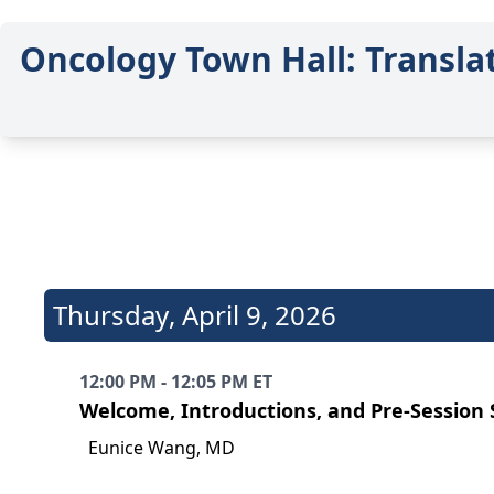
Oncology Town Hall: Transla
Thursday
,
April 9, 2026
12:00 PM - 12:05 PM ET
Welcome, Introductions, and Pre-Session
Eunice Wang, MD