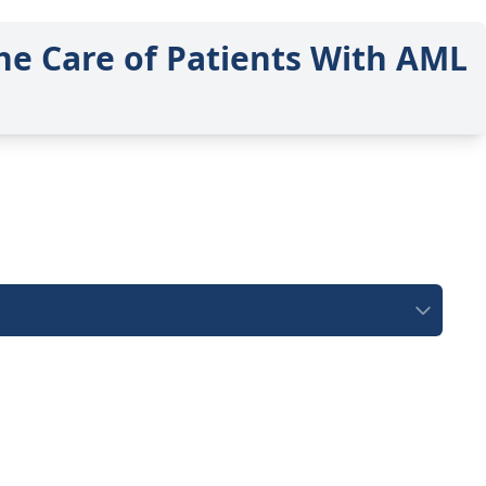
he Care of Patients With AML