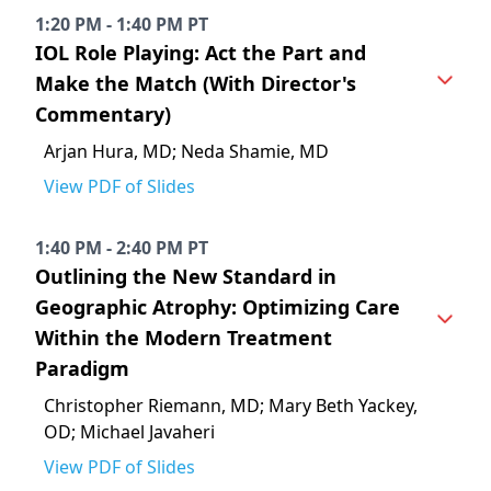
1:20 PM - 1:40 PM PT
IOL Role Playing: Act the Part and
Make the Match (With Director's
Commentary)
Arjan Hura, MD; Neda Shamie, MD
View PDF of Slides
1:40 PM - 2:40 PM PT
Outlining the New Standard in
Geographic Atrophy: Optimizing Care
Within the Modern Treatment
Paradigm
Christopher Riemann, MD; Mary Beth Yackey,
OD; Michael Javaheri
View PDF of Slides