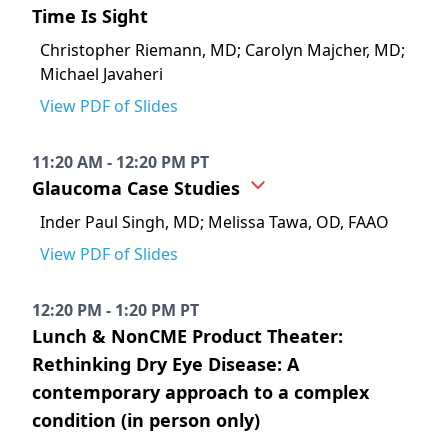
Time Is Sight
Christopher Riemann, MD; Carolyn Majcher, MD;
Michael Javaheri
View PDF of Slides
11:20 AM - 12:20 PM PT
Glaucoma Case Studies
Inder Paul Singh, MD; Melissa Tawa, OD, FAAO
View PDF of Slides
12:20 PM - 1:20 PM PT
Lunch & NonCME Product Theater:
Rethinking Dry Eye Disease: A
contemporary approach to a complex
condition (in person only)