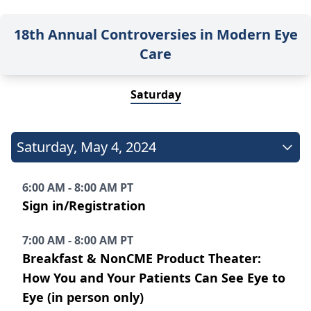
18th Annual Controversies in Modern Eye
Care
Saturday
Saturday
,
May 4, 2024
6:00 AM - 8:00 AM PT
Sign in/Registration
7:00 AM - 8:00 AM PT
Breakfast & NonCME Product Theater:
How You and Your Patients Can See Eye to
Eye (in person only)