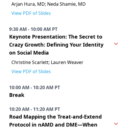
Arjan Hura, MD; Neda Shamie, MD
View PDF of Slides
9:30 AM - 10:00 AM PT
Keynote Presentation: The Secret to
Crazy Growth: Defining Your Identity
on Social Media
Christine Scarlett; Lauren Weaver
View PDF of Slides
10:00 AM - 10:20 AM PT
Break
10:20 AM - 11:20 AM PT
Road Mapping the Treat-and-Extend
Protocol in nAMD and DME—When