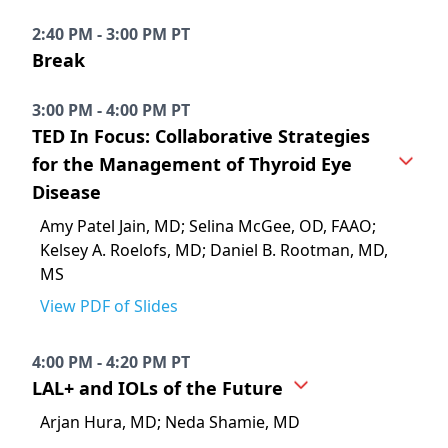
2:40 PM - 3:00 PM PT
Break
3:00 PM - 4:00 PM PT
TED In Focus: Collaborative Strategies
for the Management of Thyroid Eye
Disease
Amy Patel Jain, MD; Selina McGee, OD, FAAO;
Kelsey A. Roelofs, MD; Daniel B. Rootman, MD,
MS
View PDF of Slides
4:00 PM - 4:20 PM PT
LAL+ and IOLs of the Future
Arjan Hura, MD; Neda Shamie, MD