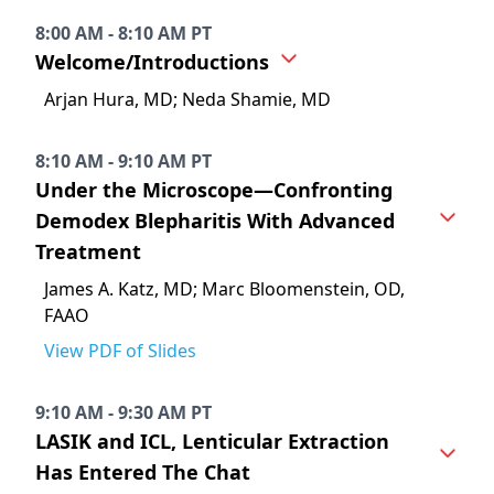
8:00 AM - 8:10 AM PT
Welcome/Introductions
Arjan Hura, MD; Neda Shamie, MD
8:10 AM - 9:10 AM PT
Under the Microscope—Confronting
Demodex Blepharitis With Advanced
Treatment
James A. Katz, MD; Marc Bloomenstein, OD,
FAAO
View PDF of Slides
9:10 AM - 9:30 AM PT
LASIK and ICL, Lenticular Extraction
Has Entered The Chat