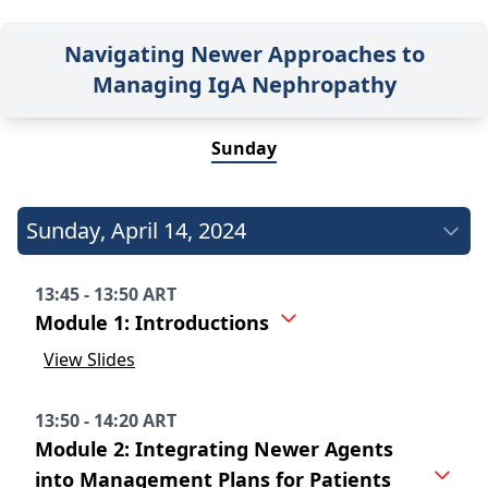
Navigating Newer Approaches to
Managing IgA Nephropathy
Sunday
Sunday
,
April 14, 2024
13:45 - 13:50 ART
Module 1: Introductions
View Slides
13:50 - 14:20 ART
Module 2: Integrating Newer Agents
into Management Plans for Patients