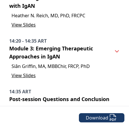
with IgAN
Heather N. Reich, MD, PhD, FRCPC
View Slides
14:20 - 14:35 ART
Module 3: Emerging Therapeutic
Approaches in IgAN
Siân Griffin, MA, MBBChir, FRCP, PhD
View Slides
14:35 ART
Post-session Questions and Conclusion
Download