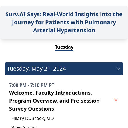
Surv.AI Says: Real-World Insights into the
Journey for Patients with Pulmonary
Arterial Hypertension
Tuesday
Tuesday
,
May 21, 2024
7:00 PM - 7:10 PM PT
Welcome, Faculty Introductions,
Program Overview, and Pre-session
Survey Questions
Hilary DuBrock, MD
View Slides