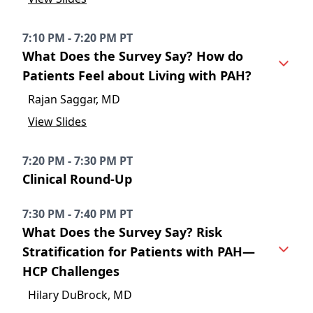
7:10 PM - 7:20 PM PT
What Does the Survey Say? How do
Patients Feel about Living with PAH?
Rajan Saggar, MD
View Slides
7:20 PM - 7:30 PM PT
Clinical Round-Up
7:30 PM - 7:40 PM PT
What Does the Survey Say? Risk
Stratification for Patients with PAH—
HCP Challenges
Hilary DuBrock, MD