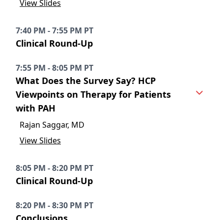
View Slides
7:40 PM - 7:55 PM PT
Clinical Round-Up
7:55 PM - 8:05 PM PT
What Does the Survey Say? HCP
Viewpoints on Therapy for Patients
with PAH
Rajan Saggar, MD
View Slides
8:05 PM - 8:20 PM PT
Clinical Round-Up
8:20 PM - 8:30 PM PT
Conclusions