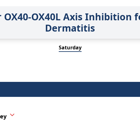
r OX40-OX40L Axis Inhibition f
Dermatitis
Saturday
vey