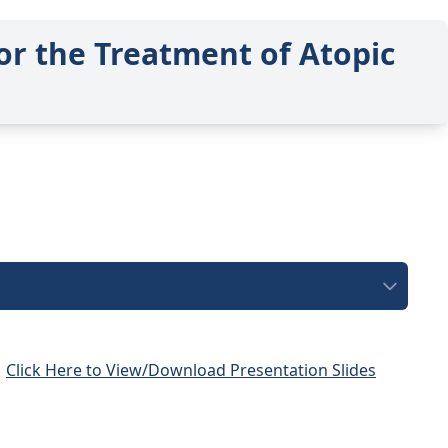
or the Treatment of Atopic
Click Here to View/Download Presentation Slides