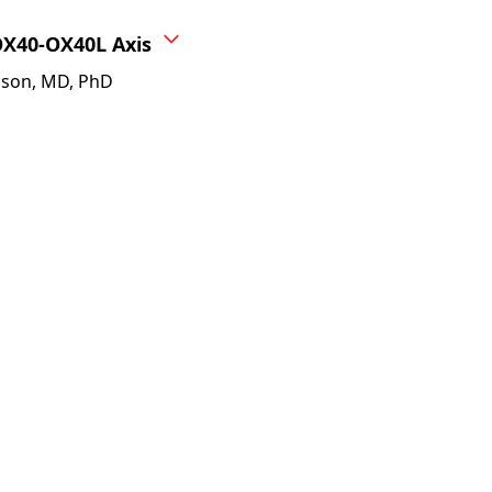
OX40-OX40L Axis
sson, MD, PhD