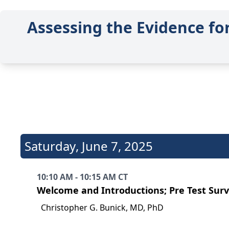
Assessing the Evidence fo
Saturday
,
June 7, 2025
10:10 AM - 10:15 AM CT
Welcome and Introductions; Pre Test Sur
Christopher G. Bunick, MD, PhD