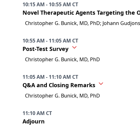
10:15 AM - 10:55 AM CT
Novel Therapeutic Agents Targeting the 
Christopher G. Bunick, MD, PhD; Johann Gudjon
10:55 AM - 11:05 AM CT
Post-Test Survey
Christopher G. Bunick, MD, PhD
11:05 AM - 11:10 AM CT
Q&A and Closing Remarks
Christopher G. Bunick, MD, PhD
11:10 AM CT
Adjourn