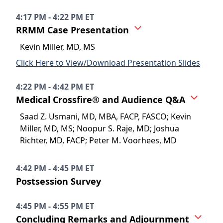
4:17 PM - 4:22 PM ET
RRMM Case Presentation
Kevin Miller, MD, MS
Click Here to View/Download Presentation Slides
4:22 PM - 4:42 PM ET
Medical Crossfire® and Audience Q&A
Saad Z. Usmani, MD, MBA, FACP, FASCO; Kevin
Miller, MD, MS; Noopur S. Raje, MD; Joshua
Richter, MD, FACP; Peter M. Voorhees, MD
4:42 PM - 4:45 PM ET
Postsession Survey
4:45 PM - 4:55 PM ET
Concluding Remarks and Adjournment