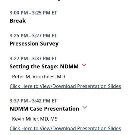
3:00 PM - 3:25 PM ET
Break
3:25 PM - 3:27 PM ET
Presession Survey
3:27 PM - 3:37 PM ET
Setting the Stage: NDMM
Peter M. Voorhees, MD
Click Here to View/Download Presentation Slides
3:37 PM - 3:42 PM ET
NDMM Case Presentation
Kevin Miller, MD, MS
Click Here to View/Download Presentation Slides