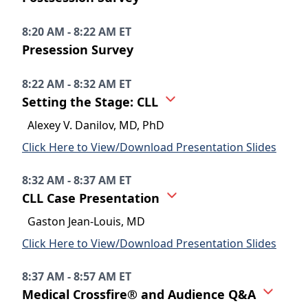
8:20 AM - 8:22 AM ET
Presession Survey
8:22 AM - 8:32 AM ET
Setting the Stage: CLL
Alexey V. Danilov, MD, PhD
Click Here to View/Download Presentation Slides
8:32 AM - 8:37 AM ET
CLL Case Presentation
Gaston Jean-Louis, MD
Click Here to View/Download Presentation Slides
8:37 AM - 8:57 AM ET
Medical Crossfire® and Audience Q&A