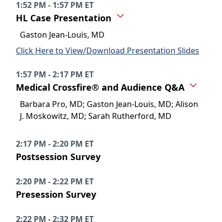
1:52 PM - 1:57 PM ET
HL Case Presentation
Gaston Jean-Louis, MD
Click Here to View/Download Presentation Slides
1:57 PM - 2:17 PM ET
Medical Crossfire® and Audience Q&A
Barbara Pro, MD; Gaston Jean-Louis, MD; Alison
J. Moskowitz, MD; Sarah Rutherford, MD
2:17 PM - 2:20 PM ET
Postsession Survey
2:20 PM - 2:22 PM ET
Presession Survey
2:22 PM - 2:32 PM ET