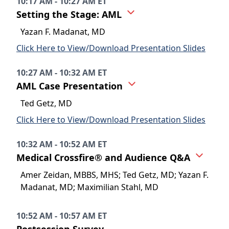
10:17 AM - 10:27 AM ET
Setting the Stage: AML
Yazan F. Madanat, MD
Click Here to View/Download Presentation Slides
10:27 AM - 10:32 AM ET
AML Case Presentation
Ted Getz, MD
Click Here to View/Download Presentation Slides
10:32 AM - 10:52 AM ET
Medical Crossfire® and Audience Q&A
Amer Zeidan, MBBS, MHS; Ted Getz, MD; Yazan F.
Madanat, MD; Maximilian Stahl, MD
10:52 AM - 10:57 AM ET