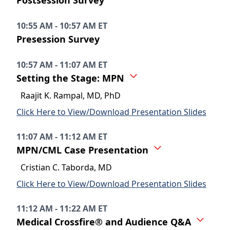
Postsession Survey
10:55 AM - 10:57 AM ET
Presession Survey
10:57 AM - 11:07 AM ET
Setting the Stage: MPN
Raajit K. Rampal, MD, PhD
Click Here to View/Download Presentation Slides
11:07 AM - 11:12 AM ET
MPN/CML Case Presentation
Cristian C. Taborda, MD
Click Here to View/Download Presentation Slides
11:12 AM - 11:22 AM ET
Medical Crossfire® and Audience Q&A