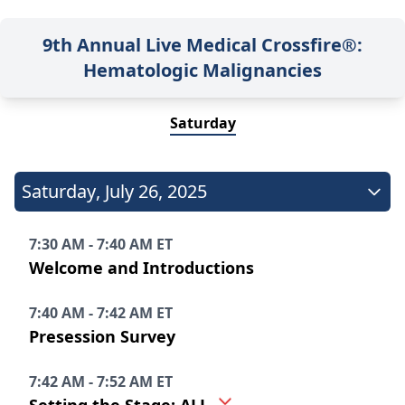
9th Annual Live Medical Crossfire®:
Hematologic Malignancies
Saturday
Saturday
,
July 26, 2025
7:30 AM - 7:40 AM ET
Welcome and Introductions
7:40 AM - 7:42 AM ET
Presession Survey
7:42 AM - 7:52 AM ET