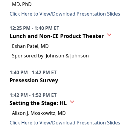
MD, PhD
Click Here to View/Download Presentation Slides
12:25 PM - 1:40 PM ET
Lunch and Non-CE Product Theater
Eshan Patel, MD
Sponsored by: Johnson & Johnson
1:40 PM - 1:42 PM ET
Presession Survey
1:42 PM - 1:52 PM ET
Setting the Stage: HL
Alison J. Moskowitz, MD
Click Here to View/Download Presentation Slides