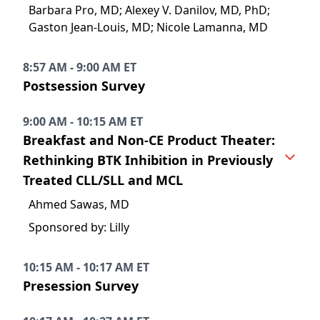
Barbara Pro, MD; Alexey V. Danilov, MD, PhD;
Gaston Jean-Louis, MD; Nicole Lamanna, MD
8:57 AM - 9:00 AM ET
Postsession Survey
9:00 AM - 10:15 AM ET
Breakfast and Non-CE Product Theater:
Rethinking BTK Inhibition in Previously
Treated CLL/SLL and MCL
Ahmed Sawas, MD
Sponsored by: Lilly
10:15 AM - 10:17 AM ET
Presession Survey