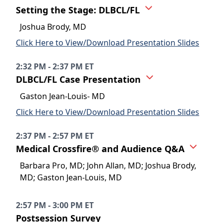
Setting the Stage: DLBCL/FL
Joshua Brody, MD
Click Here to View/Download Presentation Slides
2:32 PM - 2:37 PM ET
DLBCL/FL Case Presentation
Gaston Jean-Louis- MD
Click Here to View/Download Presentation Slides
2:37 PM - 2:57 PM ET
Medical Crossfire® and Audience Q&A
Barbara Pro, MD; John Allan, MD; Joshua Brody,
MD; Gaston Jean-Louis, MD
2:57 PM - 3:00 PM ET
Postsession Survey