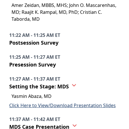
Amer Zeidan, MBBS, MHS; John O. Mascarenhas,
MD; Raajit K. Rampal, MD, PhD; Cristian C.
Taborda, MD
11:22 AM - 11:25 AM ET
Postsession Survey
11:25 AM - 11:27 AM ET
Presession Survey
11:27 AM - 11:37 AM ET
Setting the Stage: MDS
Yasmin Abaza, MD
Click Here to View/Download Presentation Slides
11:37 AM - 11:42 AM ET
MDS Case Presentation