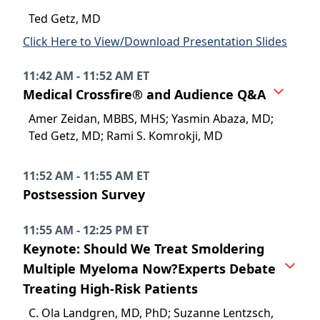
Ted Getz, MD
Click Here to View/Download Presentation Slides
11:42 AM - 11:52 AM ET
Medical Crossfire® and Audience Q&A
Amer Zeidan, MBBS, MHS; Yasmin Abaza, MD;
Ted Getz, MD; Rami S. Komrokji, MD
11:52 AM - 11:55 AM ET
Postsession Survey
11:55 AM - 12:25 PM ET
Keynote: Should We Treat Smoldering
Multiple Myeloma Now?Experts Debate
Treating High-Risk Patients
C. Ola Landgren, MD, PhD; Suzanne Lentzsch,