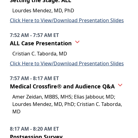
Setting the Stage: ALL
Lourdes Mendez, MD, PhD
Click Here to View/Download Presentation Slides
7:52 AM - 7:57 AM ET
ALL Case Presentation
Cristian C. Taborda, MD
Click Here to View/Download Presentation Slides
7:57 AM - 8:17 AM ET
Medical Crossfire® and Audience Q&A
Amer Zeidan, MBBS, MHS; Elias Jabbour, MD;
Lourdes Mendez, MD, PhD; Cristian C. Taborda,
MD
8:17 AM - 8:20 AM ET
Postsession Survey