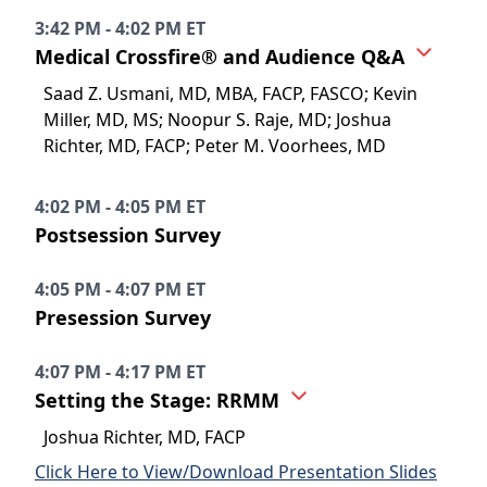
3:42 PM - 4:02 PM ET
Medical Crossfire® and Audience Q&A
Saad Z. Usmani, MD, MBA, FACP, FASCO; Kevin
Miller, MD, MS; Noopur S. Raje, MD; Joshua
Richter, MD, FACP; Peter M. Voorhees, MD
4:02 PM - 4:05 PM ET
Postsession Survey
4:05 PM - 4:07 PM ET
Presession Survey
4:07 PM - 4:17 PM ET
Setting the Stage: RRMM
Joshua Richter, MD, FACP
Click Here to View/Download Presentation Slides