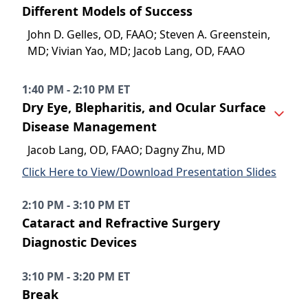
Different Models of Success
John D. Gelles, OD, FAAO; Steven A. Greenstein,
MD; Vivian Yao, MD; Jacob Lang, OD, FAAO
1:40 PM - 2:10 PM ET
Dry Eye, Blepharitis, and Ocular Surface
Disease Management
Jacob Lang, OD, FAAO; Dagny Zhu, MD
Click Here to View/Download Presentation Slides
2:10 PM - 3:10 PM ET
Cataract and Refractive Surgery
Diagnostic Devices
3:10 PM - 3:20 PM ET
Break