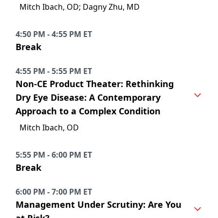
Mitch Ibach, OD; Dagny Zhu, MD
4:50 PM - 4:55 PM ET
Break
4:55 PM - 5:55 PM ET
Non-CE Product Theater: Rethinking
Dry Eye Disease: A Contemporary
Approach to a Complex Condition
Mitch Ibach, OD
5:55 PM - 6:00 PM ET
Break
6:00 PM - 7:00 PM ET
Management Under Scrutiny: Are You