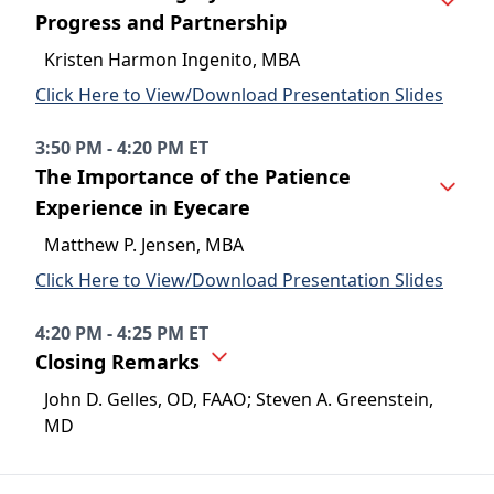
Progress and Partnership
Kristen Harmon Ingenito, MBA
Click Here to View/Download Presentation Slides
3:50 PM - 4:20 PM ET
The Importance of the Patience
Experience in Eyecare
Matthew P. Jensen, MBA
Click Here to View/Download Presentation Slides
4:20 PM - 4:25 PM ET
Closing Remarks
John D. Gelles, OD, FAAO; Steven A. Greenstein,
MD