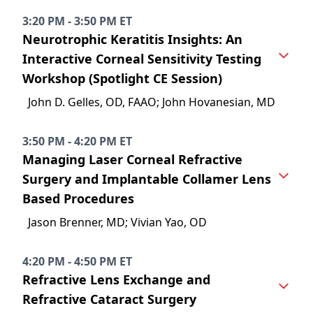
3:20 PM - 3:50 PM ET
Neurotrophic Keratitis Insights: An
Interactive Corneal Sensitivity Testing
Workshop (Spotlight CE Session)
John D. Gelles, OD, FAAO; John Hovanesian, MD
3:50 PM - 4:20 PM ET
Managing Laser Corneal Refractive
Surgery and Implantable Collamer Lens
Based Procedures
Jason Brenner, MD; Vivian Yao, OD
4:20 PM - 4:50 PM ET
Refractive Lens Exchange and
Refractive Cataract Surgery