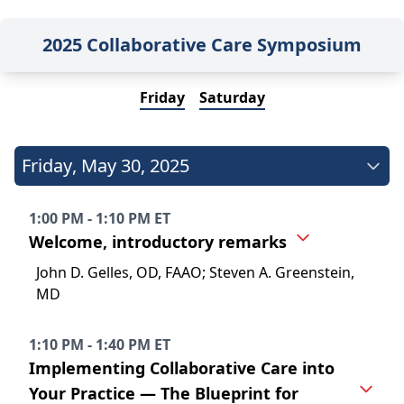
2025 Collaborative Care Symposium
Friday
Saturday
Friday
,
May 30, 2025
1:00 PM - 1:10 PM ET
Welcome, introductory remarks
John D. Gelles, OD, FAAO; Steven A. Greenstein,
MD
1:10 PM - 1:40 PM ET
Implementing Collaborative Care into
Your Practice — The Blueprint for