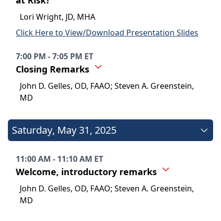
at Risk?
Lori Wright, JD, MHA
Click Here to View/Download Presentation Slides
7:00 PM - 7:05 PM ET
Closing Remarks
John D. Gelles, OD, FAAO; Steven A. Greenstein,
MD
Saturday
,
May 31, 2025
11:00 AM - 11:10 AM ET
Welcome, introductory remarks
John D. Gelles, OD, FAAO; Steven A. Greenstein,
MD