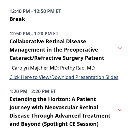
12:40 PM - 12:50 PM ET
Break
12:50 PM - 1:20 PM ET
Collaborative Retinal Disease
Management in the Preoperative
Cataract/Refractive Surgery Patient
Carolyn Majcher, MD; Prethy Rao, MD
Click Here to View/Download Presentation Slides
1:20 PM - 2:20 PM ET
Extending the Horizon: A Patient
Journey with Neovascular Retinal
Disease Through Advanced Treatment
and Beyond (Spotlight CE Session)