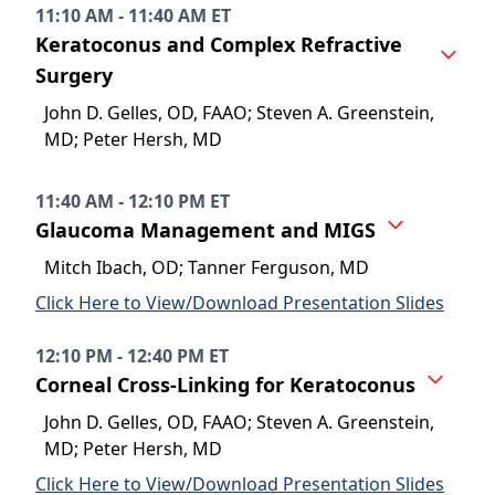
11:10 AM - 11:40 AM ET
Keratoconus and Complex Refractive
Surgery
John D. Gelles, OD, FAAO; Steven A. Greenstein,
MD; Peter Hersh, MD
11:40 AM - 12:10 PM ET
Glaucoma Management and MIGS
Mitch Ibach, OD; Tanner Ferguson, MD
Click Here to View/Download Presentation Slides
12:10 PM - 12:40 PM ET
Corneal Cross-Linking for Keratoconus
John D. Gelles, OD, FAAO; Steven A. Greenstein,
MD; Peter Hersh, MD
Click Here to View/Download Presentation Slides