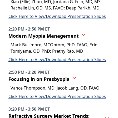
Xiao (Ellie) Zhou, MD; Jordana G. Fein, MD, MS;
Rachelle Lin, OD, MS, FAAO; Deep Parikh, MD
Click Here to View/Download Presentation Slides
2:20 PM - 2:50 PM ET
Modern Myopia Management
Mark Bullimore, MCOptom, PhD, FAAO; Erin
Tomiyama, OD, PhD; Prethy Rao, MD
Click Here to View/Download Presentation Slides
2:50 PM - 3:20 PM ET
Focusing in on Presbyopia
Vance Thompson, MD; Jacob Lang, OD, FAAO
Click Here to View/Download Presentation Slides
3:20 PM - 3:50 PM ET
Refractive Surgery Market Trends: