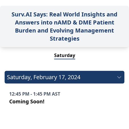
Surv.AI Says: Real World Insights and
Answers into nAMD & DME Patient
Burden and Evolving Management
Strategies
Saturday
Saturday
,
February 17, 2024
12:45 PM - 1:45 PM AST
Coming Soon!