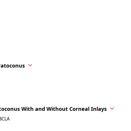
ratoconus
toconus With and Without Corneal Inlays
FBCLA