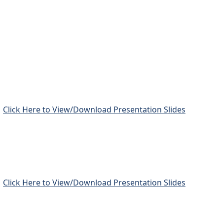
Click Here to View/Download Presentation Slides
Click Here to View/Download Presentation Slides