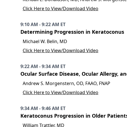
Click Here to View/Download Video
9:10 AM - 9:22 AM ET
Determining Progression in Keratoconus
Michael W. Belin, MD
Click Here to View/Download Video
9:22 AM - 9:34 AM ET
Ocular Surface Disease, Ocular Allergy, a
Andrew S. Morgenstern, OD, FAAO, FNAP
Click Here to View/Download Video
9:34 AM - 9:46 AM ET
Keratoconus Progression in Older Patient
William Trattler, MD