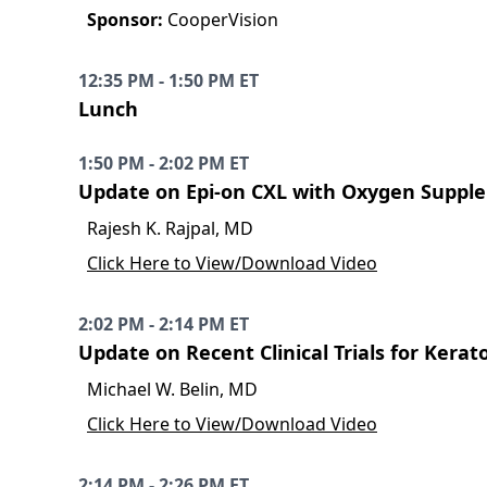
Sponsor:
CooperVision
12:35 PM - 1:50 PM ET
Lunch
1:50 PM - 2:02 PM ET
Update on Epi-on CXL with Oxygen Suppl
Rajesh K. Rajpal, MD
Click Here to View/Download Video
2:02 PM - 2:14 PM ET
Update on Recent Clinical Trials for Kera
Michael W. Belin, MD
Click Here to View/Download Video
2:14 PM - 2:26 PM ET