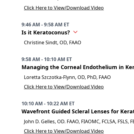
Click Here to View/Download Video
9:46 AM - 9:58 AM ET
Is it Keratoconus?
Christine Sindt, OD, FAAO
9:58 AM - 10:10 AM ET
Managing the Corneal Endothelium in Ke
Loretta Szczotka-Flynn, OD, PhD, FAAO
Click Here to View/Download Video
10:10 AM - 10:22 AM ET
Wavefront Guided Scleral Lenses for Kera
John D. Gelles, OD. FAAO, FIAOMC, FCLSA, FSLS, 
Click Here to View/Download Video