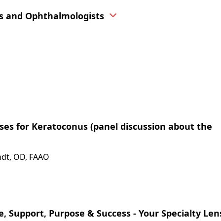
s and Ophthalmologists
enses for Keratoconus (panel discussion about the
indt, OD, FAAO
, Support, Purpose & Success - Your Specialty Le