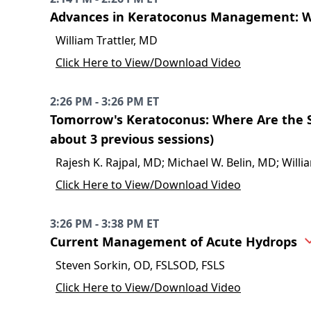
Advances in Keratoconus Management: W
William Trattler, MD
Click Here to View/Download Video
2:26 PM - 3:26 PM ET
Tomorrow's Keratoconus: Where Are the S
about 3 previous sessions)
Rajesh K. Rajpal, MD; Michael W. Belin, MD; Willi
Click Here to View/Download Video
3:26 PM - 3:38 PM ET
Current Management of Acute Hydrops
Steven Sorkin, OD, FSLSOD, FSLS
Click Here to View/Download Video