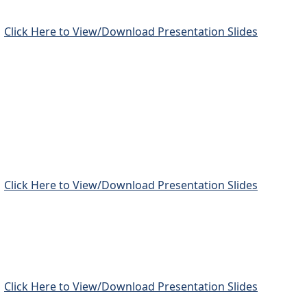
Click Here to View/Download Presentation Slides
Click Here to View/Download Presentation Slides
Click Here to View/Download Presentation Slides