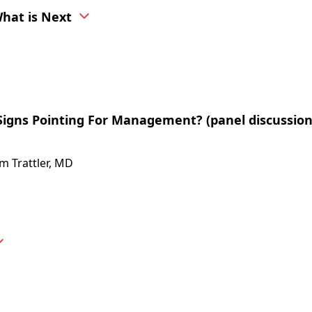
hat is Next
igns Pointing For Management? (panel discussio
am Trattler, MD