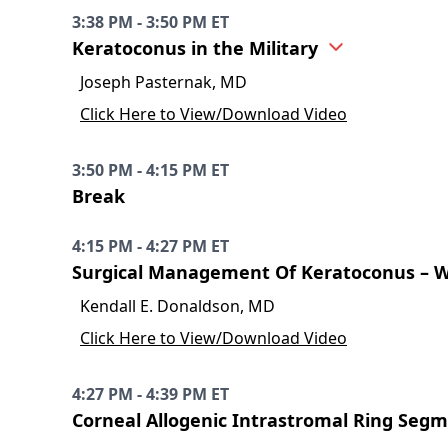
3:38 PM - 3:50 PM ET
Keratoconus in the Military
Joseph Pasternak, MD
Click Here to View/Download Video
3:50 PM - 4:15 PM ET
Break
4:15 PM - 4:27 PM ET
Surgical Management Of Keratoconus – 
Kendall E. Donaldson, MD
Click Here to View/Download Video
4:27 PM - 4:39 PM ET
Corneal Allogenic Intrastromal Ring Segm