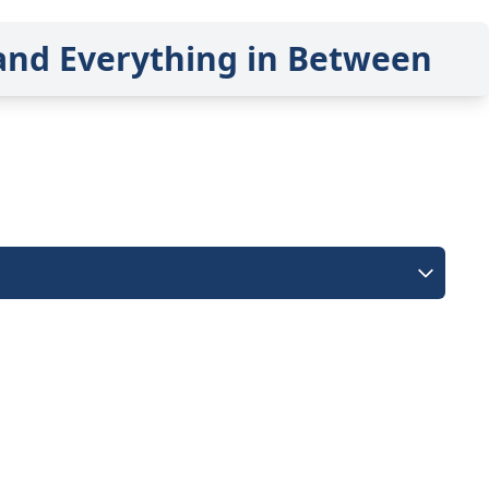
and Everything in Between