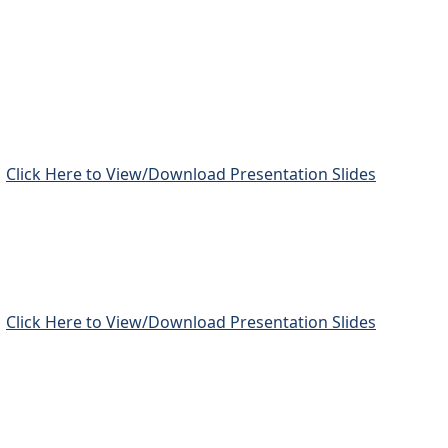
Click Here to View/Download Presentation Slides
Click Here to View/Download Presentation Slides