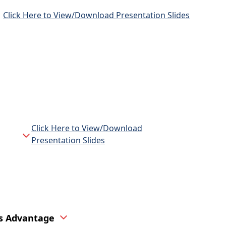
Click Here to View/Download Presentation Slides
Click Here to View/Download
Presentation Slides
ns Advantage