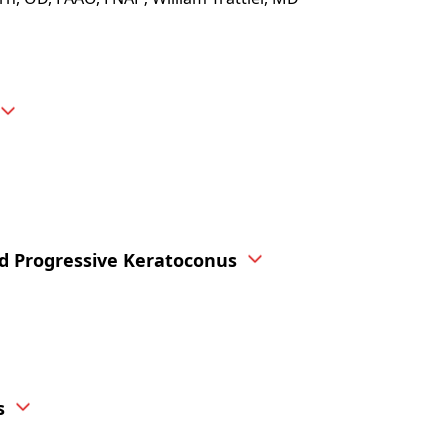
nd Progressive Keratoconus
s