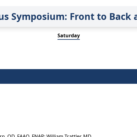
us Symposium: Front to Back 
Saturday
n, OD, FAAO, FNAP; William Trattler, MD