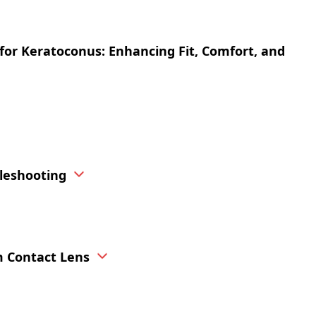
n for Keratoconus: Enhancing Fit, Comfort, and
bleshooting
m Contact Lens