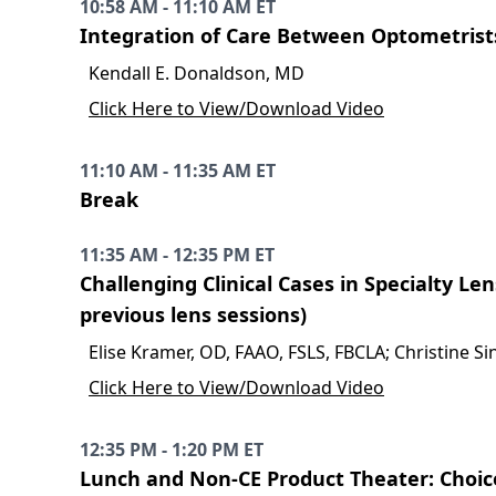
10:58 AM - 11:10 AM ET
Integration of Care Between Optometrist
Kendall E. Donaldson, MD
Click Here to View/Download Video
11:10 AM - 11:35 AM ET
Break
11:35 AM - 12:35 PM ET
Challenging Clinical Cases in Specialty L
previous lens sessions)
Elise Kramer, OD, FAAO, FSLS, FBCLA; Christine S
Click Here to View/Download Video
12:35 PM - 1:20 PM ET
Lunch and Non-CE Product Theater: Choice