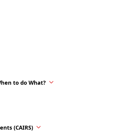
When to do What?
ents (CAIRS)