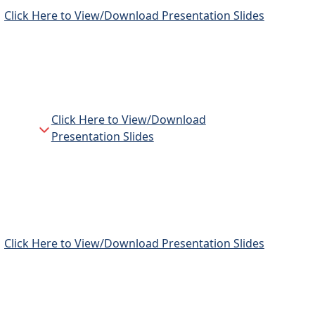
Click Here to View/Download Presentation Slides
Click Here to View/Download
n
Presentation Slides
Click Here to View/Download Presentation Slides