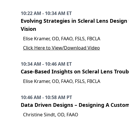
10:22 AM - 10:34 AM ET
Evolving Strategies in Scleral Lens Desig
Vision
Elise Kramer, OD, FAAO, FSLS, FBCLA
Click Here to View/Download Video
10:34 AM - 10:46 AM ET
Case-Based Insights on Scleral Lens Trou
Elise Kramer, OD, FAAO, FSLS, FBCLA
10:46 AM - 10:58 AM PT
Data Driven Designs – Designing A Custo
Christine Sindt, OD, FAAO