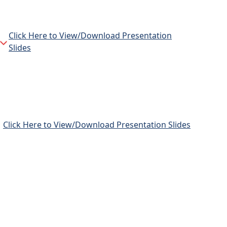
Click Here to View/Download Presentation
Slides
Click Here to View/Download Presentation Slides