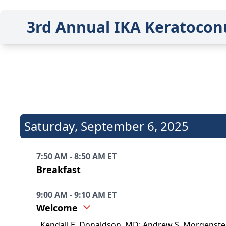
3rd Annual IKA Keratocon
Saturday
,
September 6, 2025
7:50 AM - 8:50 AM ET
Breakfast
9:00 AM - 9:10 AM ET
Welcome
Kendall E. Donaldson, MD; Andrew S. Morgenster