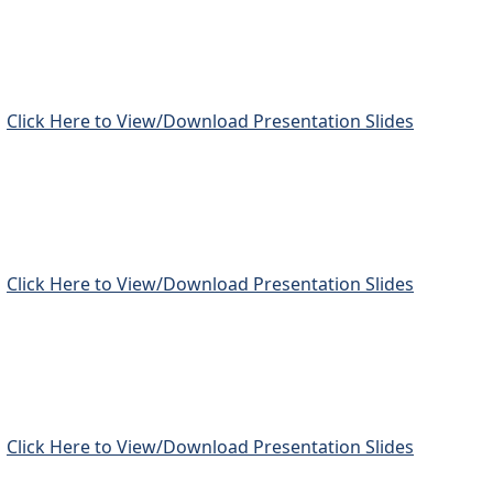
Click Here to View/Download Presentation Slides
Click Here to View/Download Presentation Slides
Click Here to View/Download Presentation Slides