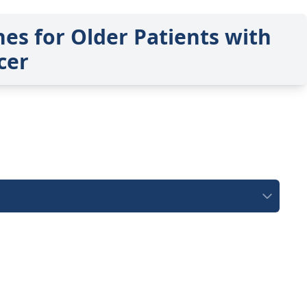
es for Older Patients with
cer