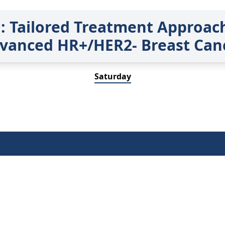
 Tailored Treatment Approach
vanced HR+/HER2- Breast Can
Saturday