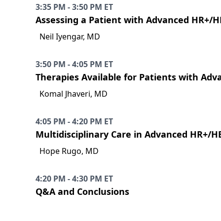
3:35 PM - 3:50 PM ET
Assessing a Patient with Advanced HR+/H
Neil Iyengar, MD
3:50 PM - 4:05 PM ET
Therapies Available for Patients with Ad
Komal Jhaveri, MD
4:05 PM - 4:20 PM ET
Multidisciplinary Care in Advanced HR+/H
Hope Rugo, MD
4:20 PM - 4:30 PM ET
Q&A and Conclusions