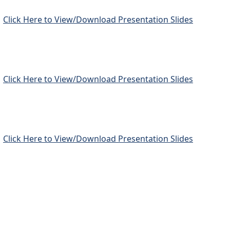
Click Here to View/Download Presentation Slides
Click Here to View/Download Presentation Slides
Click Here to View/Download Presentation Slides