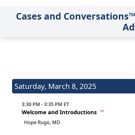
Cases and Conversations™:
Ad
Saturday
,
March 8, 2025
3:30 PM - 3:35 PM ET
Welcome and Introductions
Hope Rugo, MD