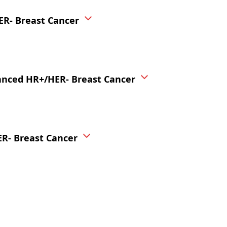
ER- Breast Cancer
vanced HR+/HER- Breast Cancer
ER- Breast Cancer